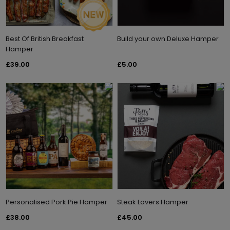
Best Of British Breakfast
Build your own Deluxe Hamper
Hamper
£39.00
£5.00
Personalised Pork Pie Hamper
Steak Lovers Hamper
£38.00
£45.00