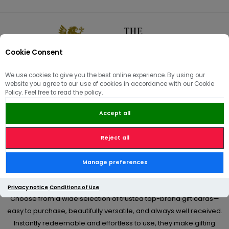
Cookie Consent
0
We use cookies to give you the best online experience. By using our
website you agree to our use of cookies in accordance with our Cookie
🏠
/
Hams | Pâté | Hampers
/
Gift Hampers & Vouchers
Policy. Feel free to read the policy.
Accept all
Gift Hampers & Vouchers
Reject all
From birthdays and celebrations to thoughtful “just because”
Manage preferences
moments, our premium gift cards offer a simple yet meaningful
way to give something truly appreciated.
Privacy notice
Conditions of Use
Choose from a wide selection of trusted top-brand gift cards—
easy to purchase, beautifully versatile, and always well received.
Instantly redeemable and effortless to use, they make gifting