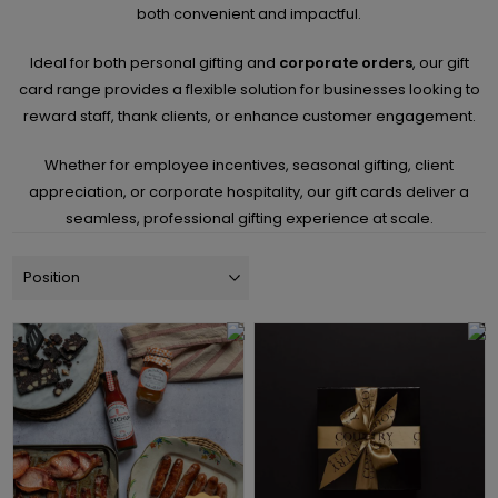
both convenient and impactful.
Ideal for both personal gifting and
corporate orders
, our gift
card range provides a flexible solution for businesses looking to
reward staff, thank clients, or enhance customer engagement.
Whether for employee incentives, seasonal gifting, client
appreciation, or corporate hospitality, our gift cards deliver a
seamless, professional gifting experience at scale.