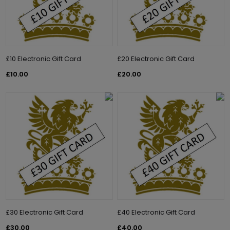
£10 Electronic Gift Card
£20 Electronic Gift Card
£10.00
£20.00
£30 Electronic Gift Card
£40 Electronic Gift Card
£30.00
£40.00