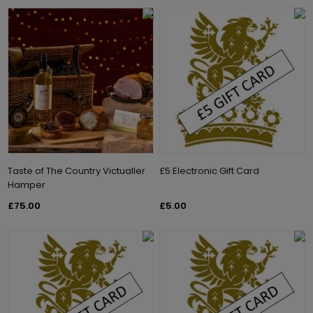
Taste of The Country Victualler
£5 Electronic Gift Card
Hamper
£75.00
£5.00