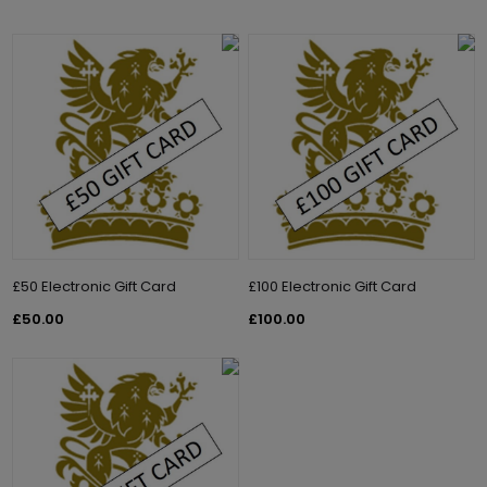
£50 Electronic Gift Card
£100 Electronic Gift Card
£50.00
£100.00