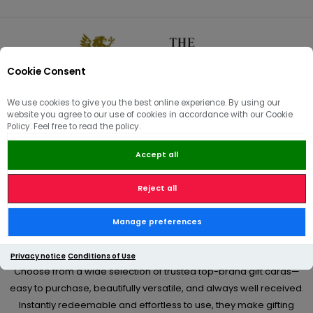
Cookie Consent
0
We use cookies to give you the best online experience. By using our
website you agree to our use of cookies in accordance with our Cookie
🏠
/
Hams | Pâté | Hampers
/
Gift Hampers & Vouchers
Policy. Feel free to read the policy.
Accept all
Gift Hampers & Vouchers
Reject all
From birthdays and celebrations to thoughtful “just because”
Manage preferences
moments, our premium gift cards offer a simple yet meaningful
way to give something truly appreciated.
Privacy notice
Conditions of Use
Choose from a wide selection of trusted top-brand gift cards—
easy to purchase, beautifully versatile, and always well received.
Instantly redeemable and effortless to use, they make gifting