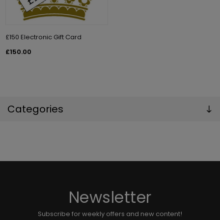
£150 Electronic Gift Card
£150.00
Categories
Newsletter
Subscribe for weekly offers and new content!