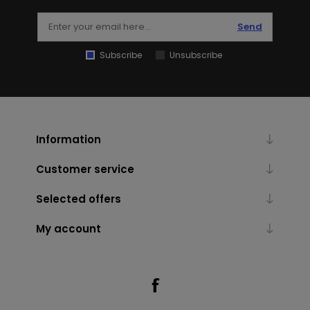
Send
Subscribe
Unsubscribe
Information
Customer service
Selected offers
My account