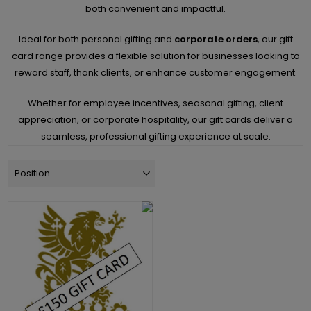
both convenient and impactful.
Ideal for both personal gifting and
corporate orders
, our gift
card range provides a flexible solution for businesses looking to
reward staff, thank clients, or enhance customer engagement.
Whether for employee incentives, seasonal gifting, client
appreciation, or corporate hospitality, our gift cards deliver a
seamless, professional gifting experience at scale.